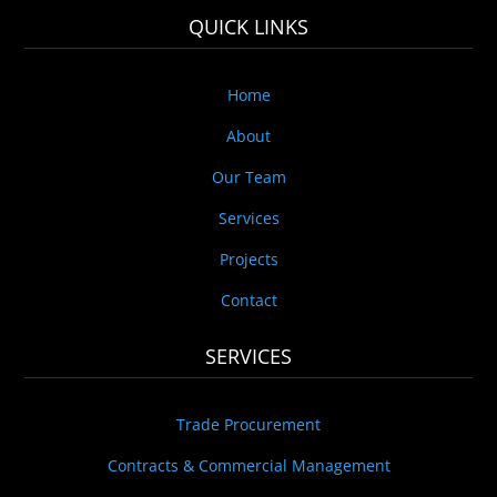
QUICK LINKS
Home
About
Our Team
Services
Projects
Contact
SERVICES
Trade Procurement
Contracts & Commercial Management