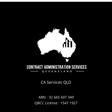
CA Services QLD
ABN : 32 665 607 349
QBCC License : 1547 1927