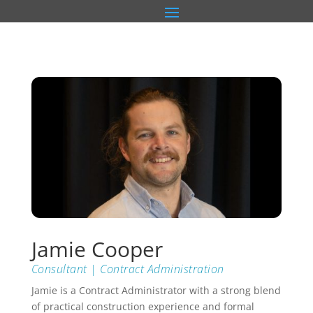
Jamie Cooper
Consultant | Contract Administration
Jamie is a Contract Administrator with a strong blend
of practical construction experience and formal