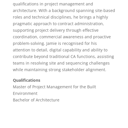
qualifications in project management and
architecture. With a background spanning site-based
roles and technical disciplines, he brings a highly
pragmatic approach to contract administration,
supporting project delivery through effective
coordination, commercial awareness and proactive
problem-solving. Jamie is recognised for his
attention to detail, digital capability and ability to
contribute beyond traditional CA functions, assisting
teams in resolving site and sequencing challenges
while maintaining strong stakeholder alignment.
Qualifications
Master of Project Management for the Built
Environment
Bachelor of Architecture