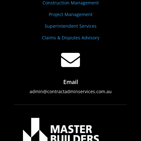
Construction Management
Project Management
Superintendent Services
Claims & Disputes Advisory

Email
admin@contractadminservices.com.au